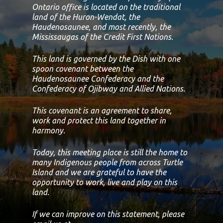
Ontario office is located on the traditional
land of the Huron-Wendat, the
Haudenosaunee, and most recently, the
Mississaugas of the Credit First Nations.
This land is governed by the Dish with one
spoon covenant between the
Haudenosaunee Confederacy and the
Confederacy of Ojibway and Allied Nations.
This covenant is an agreement to share,
work and protect this land together in
harmony.
Today, this meeting place is still the home to
many Indigenous people from across Turtle
Island and we are grateful to have the
opportunity to work, live and play on this
land.
If we can improve on this statement, please