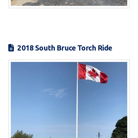
2018 South Bruce Torch Ride