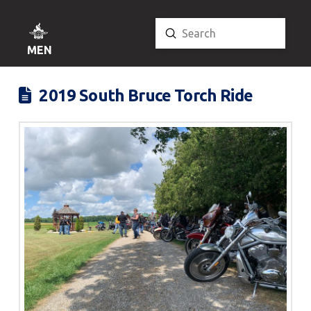
Submit
Search
MENU
2019 South Bruce Torch Ride