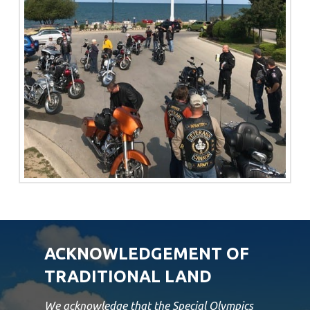
ACKNOWLEDGEMENT OF
TRADITIONAL LAND
We acknowledge that the Special Olympics