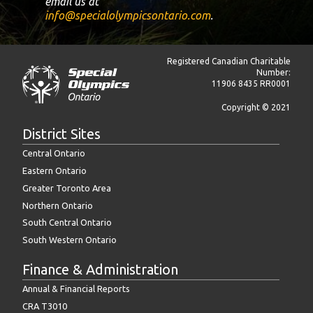
email us at
info@specialolympicsontario.com
.
Registered Canadian Charitable
Number:
11906 8435 RR0001
Copyright © 2021
District Sites
Central Ontario
Eastern Ontario
Greater Toronto Area
Northern Ontario
South Central Ontario
South Western Ontario
Finance & Administration
Annual & Financial Reports
CRA T3010