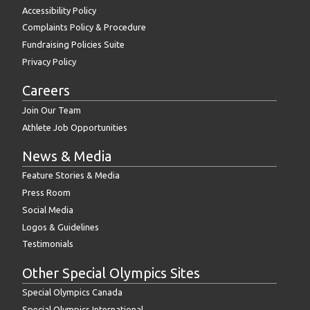
Accessibility Policy
Complaints Policy & Procedure
Fundraising Policies Suite
Privacy Policy
Careers
Join Our Team
Athlete Job Opportunities
News & Media
Feature Stories & Media
Press Room
Social Media
Logos & Guidelines
Testimonials
Other Special Olympics Sites
Special Olympics Canada
Special Olympics International