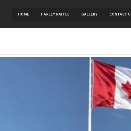
HOME
HARLEY RAFFLE
GALLERY
CONTACT U