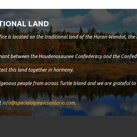
TIONAL LAND
ice is located on the traditional land of the Huron-Wendat, th
venant between the Haudenosaunee Confederacy and the Confede
ect this land together in harmony.
digenous people from across Turtle Island and we are grateful to
t
info@specialolympicsontario.com
.