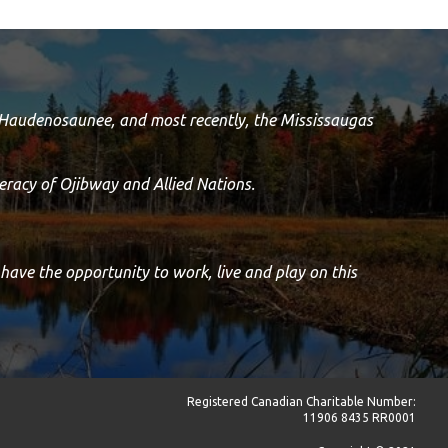
e Haudenosaunee, and most recently, the Mississaugas
racy of Ojibway and Allied Nations.
 have the opportunity to work, live and play on this
Registered Canadian Charitable Number:
11906 8435 RR0001