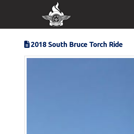
2018 South Bruce Torch Ride