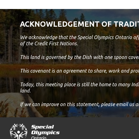
ACKNOWLEDGEMENT OF TRADI
We acknowledge that the Special Olympics Ontario off
of the Credit First Nations.
This land is governed by the Dish with one spoon co
This covenant is an agreement to share, work and prot
Today, this meeting place is still the home to many In
land.
If we can improve on this statement, please email us a