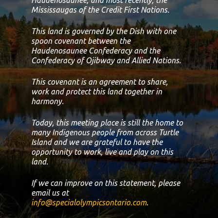
Mississaugas of the Credit First Nations.
This land is governed by the Dish with one
spoon covenant between the
Haudenosaunee Confederacy and the
Confederacy of Ojibway and Allied Nations.
This covenant is an agreement to share,
work and protect this land together in
harmony.
Today, this meeting place is still the home to
many Indigenous people from across Turtle
Island and we are grateful to have the
opportunity to work, live and play on this
land.
If we can improve on this statement, please
email us at
info@specialolympicsontario.com
.