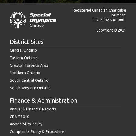
Registered Canadian Charitable
Number:
11906 8435 RR0001
Copyright © 2021
District Sites
Central Ontario
Eastern Ontario
Greater Toronto Area
Northern Ontario
South Central Ontario
South Western Ontario
Finance & Administration
Annual & Financial Reports
CRA T3010
Accessibility Policy
Complaints Policy & Procedure