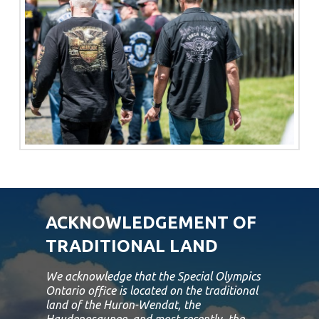
ACKNOWLEDGEMENT OF
TRADITIONAL LAND
We acknowledge that the Special Olympics
Ontario office is located on the traditional
land of the Huron-Wendat, the
Haudenosaunee, and most recently, the