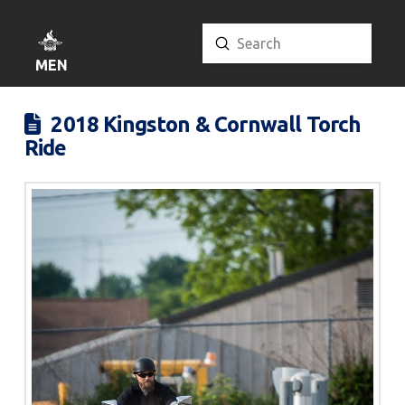
Submit
Search
MENU
2018 Kingston & Cornwall Torch
Ride