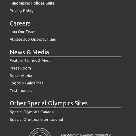
Fundraising Policies Suite
Privacy Policy
Careers
Join Our Team
Athlete Job Opportunities
News & Media
Feature Stories & Media
Press Room
Social Media
Logos & Guidelines
Testimonials
Other Special Olympics Sites
Special Olympics Canada
Special Olympics International
The Standards Program Trustmark is