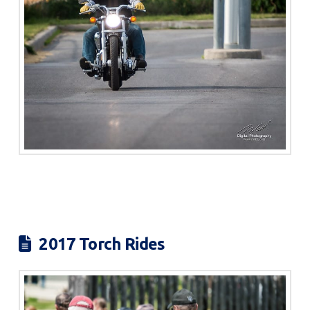
2017 Torch Rides