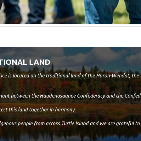
TIONAL LAND
ice is located on the traditional land of the Huron-Wendat, th
venant between the Haudenosaunee Confederacy and the Confede
ect this land together in harmony.
digenous people from across Turtle Island and we are grateful to