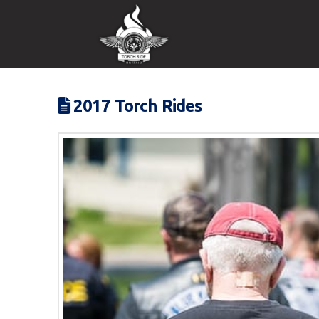
2017 Torch Rides