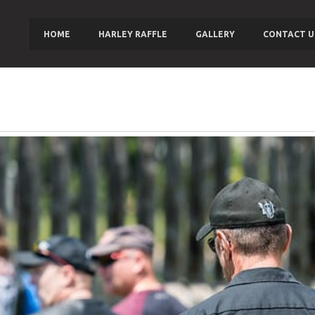
HOME
HARLEY RAFFLE
GALLERY
CONTACT U