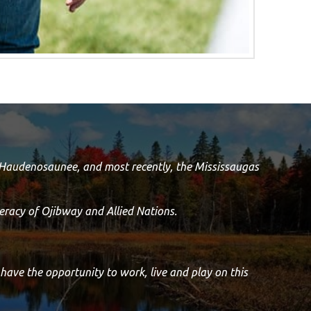
e Haudenosaunee, and most recently, the Mississaugas
racy of Ojibway and Allied Nations.
 have the opportunity to work, live and play on this