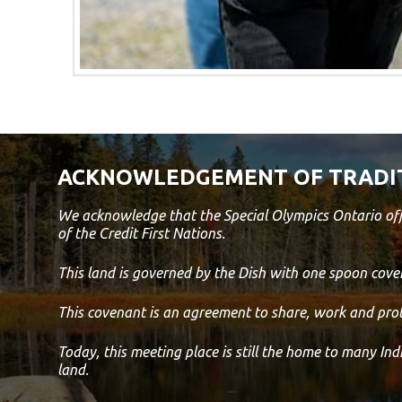
ACKNOWLEDGEMENT OF TRADI
We acknowledge that the Special Olympics Ontario off
of the Credit First Nations.
This land is governed by the Dish with one spoon co
This covenant is an agreement to share, work and prot
Today, this meeting place is still the home to many In
land.