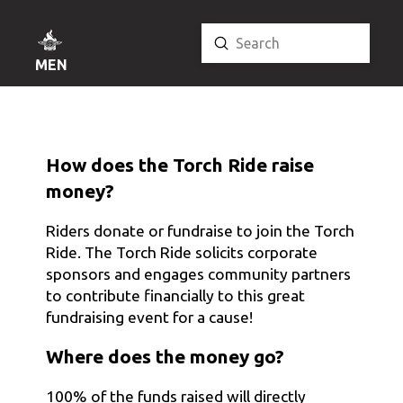
Submit
Search
MENU
How does the Torch Ride raise
money?
Riders donate or fundraise to join the Torch
Ride. The Torch Ride solicits corporate
sponsors and engages community partners
to contribute financially to this great
fundraising event for a cause!
Where does the money go?
100% of the funds raised will directly