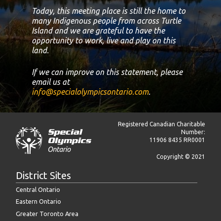
Today, this meeting place is still the home to
many Indigenous people from across Turtle
Island and we are grateful to have the
opportunity to work, live and play on this
land.
If we can improve on this statement, please
email us at
info@specialolympicsontario.com
.
Registered Canadian Charitable
Number:
11906 8435 RR0001
Copyright © 2021
District Sites
Central Ontario
Eastern Ontario
Greater Toronto Area