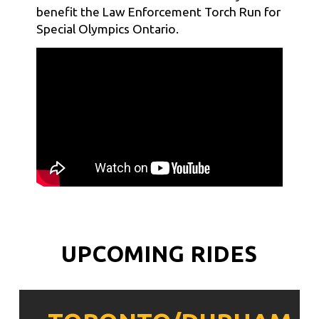
benefit the Law Enforcement Torch Run for
Special Olympics Ontario.
UPCOMING RIDES