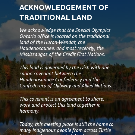
ACKNOWLEDGEMENT OF
TRADITIONAL LAND
We acknowledge that the Special Olympics
Ontario office is located on the traditional
land of the Huron-Wendat, the
Haudenosaunee, and most recently, the
Mississaugas of the Credit First Nations.
This land is governed by the Dish with one
spoon covenant between the
Haudenosaunee Confederacy and the
Confederacy of Ojibway and Allied Nations.
This covenant is an agreement to share,
work and protect this land together in
harmony.
Today, this meeting place is still the home to
many Indigenous people from across Turtle