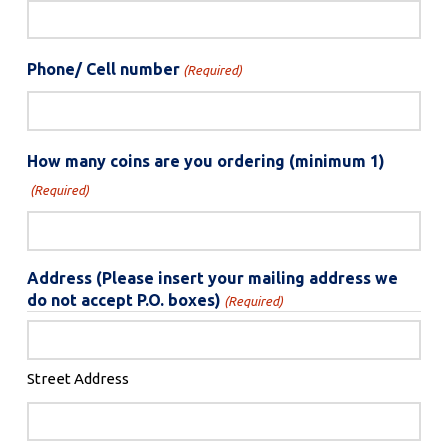
Phone/ Cell number
(Required)
How many coins are you ordering (minimum 1)
(Required)
Address (Please insert your mailing address we
do not accept P.O. boxes)
(Required)
Street Address