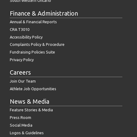
South Western Ontario
Finance & Administration
Annual & Financial Reports
CRA T3010
Accessibility Policy
Complaints Policy & Procedure
Fundraising Policies Suite
Privacy Policy
Careers
Join Our Team
Athlete Job Opportunities
News & Media
Feature Stories & Media
Press Room
Social Media
Logos & Guidelines