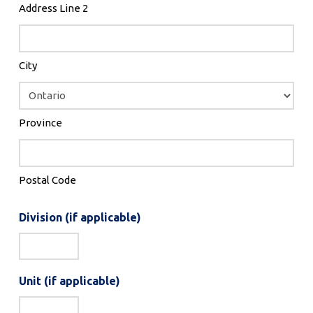
Address Line 2
City
Province
Postal Code
Division (if applicable)
Unit (if applicable)