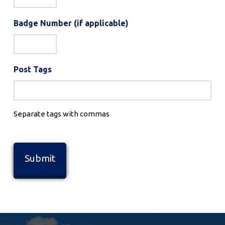
Badge Number (if applicable)
Post Tags
Separate tags with commas