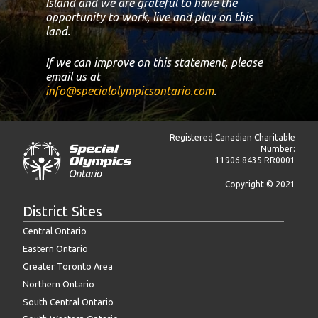
Island and we are grateful to have the
opportunity to work, live and play on this
land.
If we can improve on this statement, please
email us at
info@specialolympicsontario.com
.
Registered Canadian Charitable
Number:
11906 8435 RR0001
Copyright © 2021
District Sites
Central Ontario
Eastern Ontario
Greater Toronto Area
Northern Ontario
South Central Ontario