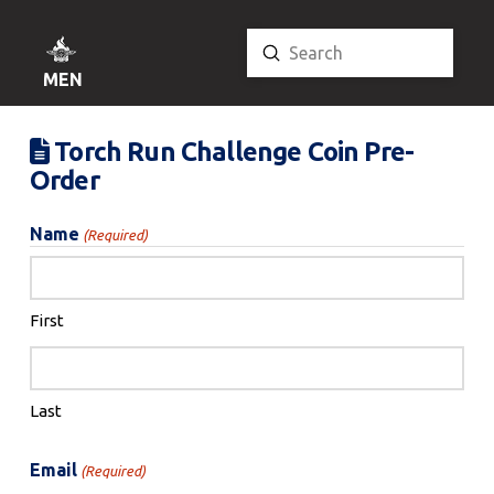
Submit
Search
MENU
Torch Run Challenge Coin Pre-
Order
Name
(Required)
First
Last
Email
(Required)